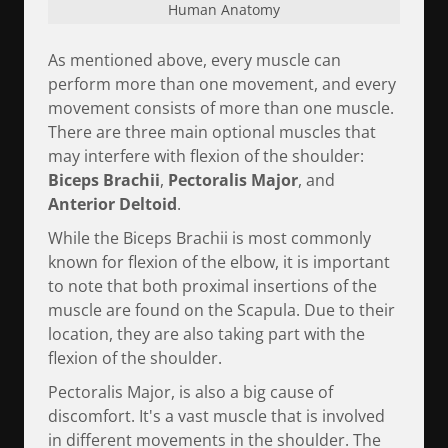
Human Anatomy
As mentioned above, every muscle can
perform more than one movement, and every
movement consists of more than one muscle.
There are three main optional muscles that
may interfere with flexion of the shoulder:
Biceps Brachii
,
Pectoralis Major
, and
Anterior Deltoid
.
While the Biceps Brachii is most commonly
known for flexion of the elbow, it is important
to note that both proximal insertions of the
muscle are found on the Scapula. Due to their
location, they are also taking part with the
flexion of the shoulder.
Pectoralis Major, is also a big cause of
discomfort. It's a vast muscle that is involved
in different movements in the shoulder. The