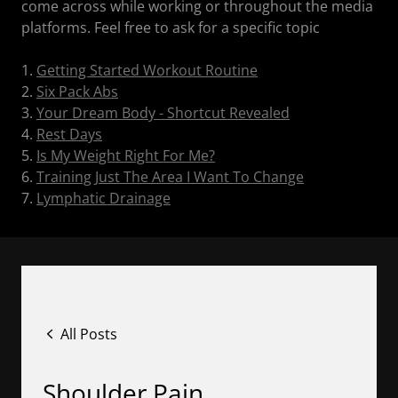
come across while working or throughout the media
platforms. Feel free to ask for a specific topic
1.
Getting Started Workout Routine
2.
Six Pack Abs
3.
Your Dream Body - Shortcut Revealed
4.
Rest Days
5.
Is My Weight Right For Me?
6.
Training Just The Area I Want To Change
7.
Lymphatic Drainage
All Posts
Shoulder Pain