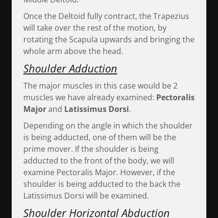
Once the Deltoid fully contract, the Trapezius
will take over the rest of the motion, by
rotating the Scapula upwards and bringing the
whole arm above the head.
Shoulder Adduction
The major muscles in this case would be 2
muscles we have already examined:
Pectoralis
Major
and
Latissimus Dorsi
.
Depending on the angle in which the shoulder
is being adducted, one of them will be the
prime mover. If the shoulder is being
adducted to the front of the body, we will
examine Pectoralis Major. However, if the
shoulder is being adducted to the back the
Latissimus Dorsi will be examined.
Shoulder Horizontal Abduction