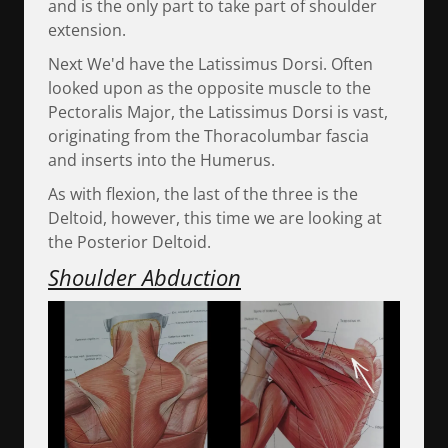
and is the only part to take part of shoulder
extension.
Next We'd have the Latissimus Dorsi. Often
looked upon as the opposite muscle to the
Pectoralis Major, the Latissimus Dorsi is vast,
originating from the Thoracolumbar fascia
and inserts into the Humerus.
As with flexion, the last of the three is the
Deltoid, however, this time we are looking at
the Posterior Deltoid.
Shoulder Abduction