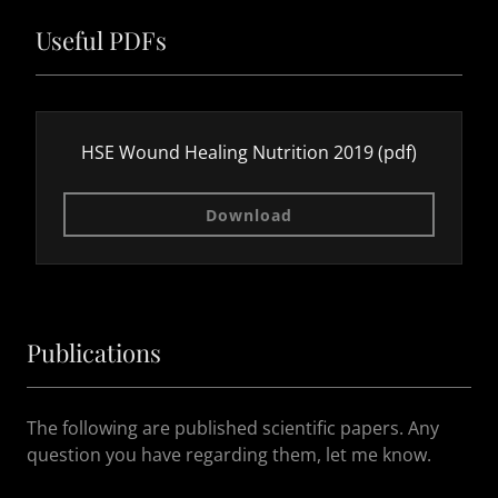
Useful PDFs
HSE Wound Healing Nutrition 2019
(pdf)
Download
Publications
The following are published scientific papers. Any
question you have regarding them, let me know.