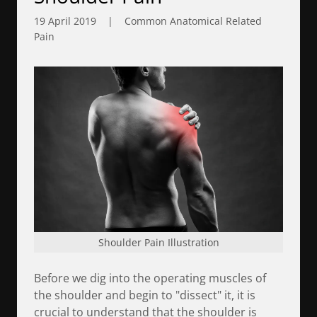
19 April 2019
|
Common Anatomical Related
Pain
Shoulder Pain Illustration
Before we dig into the operating muscles of
the shoulder and begin to "dissect" it, it is
crucial to understand that the shoulder is