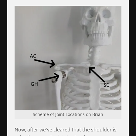
Scheme of Joint Locations on Brian
Now, after we've cleared that the shoulder is