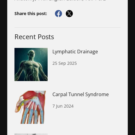
Share this post:
Recent Posts
Lymphatic Drainage
25 Sep 2025
Carpal Tunnel Syndrome
7 Jun 2024