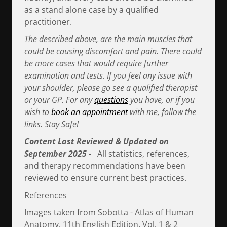
as a stand alone case by a qualified
practitioner.
The described above, are the main muscles that
could be causing discomfort and pain. There could
be more cases that would require further
examination and tests. If you feel any issue with
your shoulder, please go see a qualified therapist
or your GP. For any
questions
you have, or if you
wish to
book an appointment
with me, follow the
links. Stay Safe!
Content Last Reviewed & Updated on
September 2025
-
All statistics, references,
and therapy recommendations have been
reviewed to ensure current best practices.
References
Images taken from Sobotta - Atlas of Human
Anatomy, 11th English Edition, Vol. 1 & 2