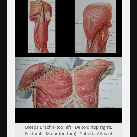
Biceps Brachii (top left), Deltoid (top right),
Pectoralis Major (bottom) - Sobotta Atlas of