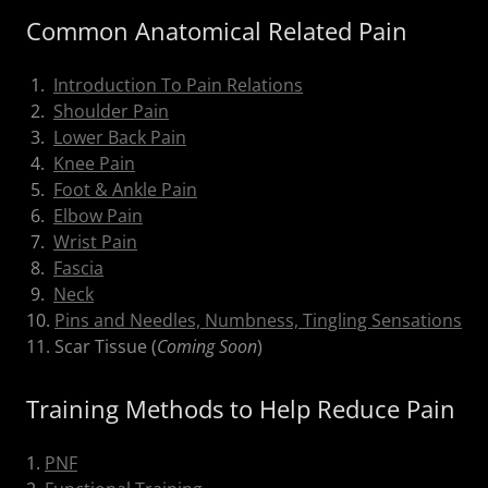
Common Anatomical Related Pain
1.
Introduction To Pain Relations
2.
Shoulder Pain
3.
Lower Back Pain
4.
Knee Pain
5.
Foot & Ankle Pain
6.
Elbow Pain
7.
Wrist Pain
8.
Fascia
9.
Neck
10.
Pins and Needles, Numbness, Tingling Sensations
11. Scar Tissue (
Coming Soon
)
Training Methods to Help Reduce Pain
1.
PNF