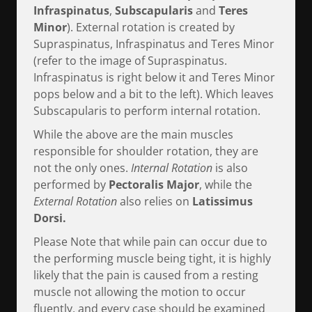
Infraspinatus
,
Subscapularis
and
Teres
Minor
). External rotation is created by
Supraspinatus, Infraspinatus and Teres Minor
(refer to the image of Supraspinatus.
Infraspinatus is right below it and Teres Minor
pops below and a bit to the left). Which leaves
Subscapularis to perform internal rotation.
While the above are the main muscles
responsible for shoulder rotation, they are
not the only ones.
Internal Rotation
is also
performed by
Pectoralis Major
, while the
External Rotation
also relies on
Latissimus
Dorsi.
Please Note that while pain can occur due to
the performing muscle being tight, it is highly
likely that the pain is caused from a resting
muscle not allowing the motion to occur
fluently, and every case should be examined