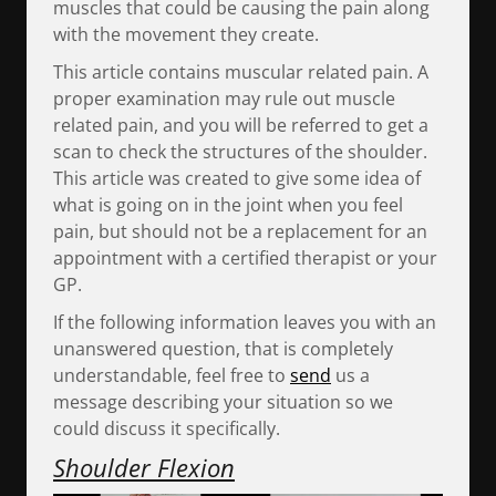
muscles that could be causing the pain along
with the movement they create.
This article contains muscular related pain. A
proper examination may rule out muscle
related pain, and you will be referred to get a
scan to check the structures of the shoulder.
This article was created to give some idea of
what is going on in the joint when you feel
pain, but should not be a replacement for an
appointment with a certified therapist or your
GP.
If the following information leaves you with an
unanswered question, that is completely
understandable, feel free to
send
us a
message describing your situation so we
could discuss it specifically.
Shoulder Flexion