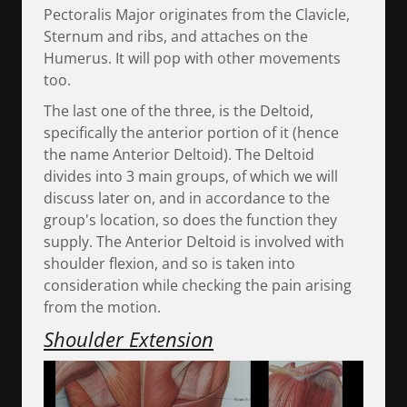
Pectoralis Major originates from the Clavicle,
Sternum and ribs, and attaches on the
Humerus. It will pop with other movements
too.
The last one of the three, is the Deltoid,
specifically the anterior portion of it (hence
the name Anterior Deltoid). The Deltoid
divides into 3 main groups, of which we will
discuss later on, and in accordance to the
group's location, so does the function they
supply. The Anterior Deltoid is involved with
shoulder flexion, and so is taken into
consideration while checking the pain arising
from the motion.
Shoulder Extension