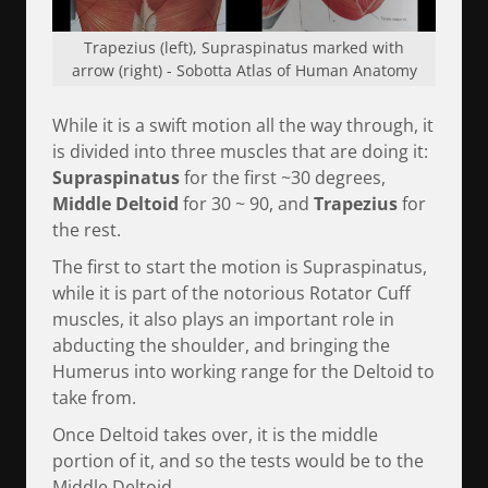
Trapezius (left), Supraspinatus marked with
arrow (right) - Sobotta Atlas of Human Anatomy
While it is a swift motion all the way through, it
is divided into three muscles that are doing it:
Supraspinatus
for the first ~30 degrees,
Middle Deltoid
for 30 ~ 90, and
Trapezius
for
the rest.
The first to start the motion is Supraspinatus,
while it is part of the notorious Rotator Cuff
muscles, it also plays an important role in
abducting the shoulder, and bringing the
Humerus into working range for the Deltoid to
take from.
Once Deltoid takes over, it is the middle
portion of it, and so the tests would be to the
Middle Deltoid.