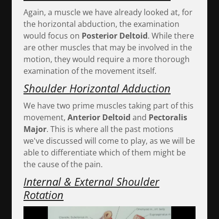
Again, a muscle we have already looked at, for
the horizontal abduction, the examination
would focus on
Posterior Deltoid
. While there
are other muscles that may be involved in the
motion, they would require a more thorough
examination of the movement itself.
Shoulder Horizontal Adduction
We have two prime muscles taking part of this
movement,
Anterior Deltoid
and
Pectoralis
Major
. This is where all the past motions
we've discussed will come to play, as we will be
able to differentiate which of them might be
the cause of the pain.
Internal & External Shoulder
Rotation