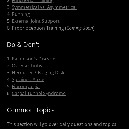
2.
Functional Training
3.
Symmetrical vs. Asymmetrical
4.
Running
5.
External Joint Support
6. Proprioception Training (
Coming Soon
)
Do & Don't
1.
Parkinson's Disease
2.
Osteoarthritis
3.
Herniated \ Bulging Disk
4.
Sprained Ankle
5.
Fibromyalgia
6.
Carpal Tunnel Syndrome
Common Topics
This section will go over daily questions and topics I