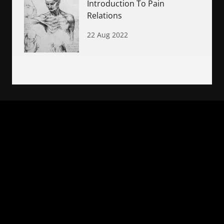
Introduction To Pain
Relations
22 Aug 2022