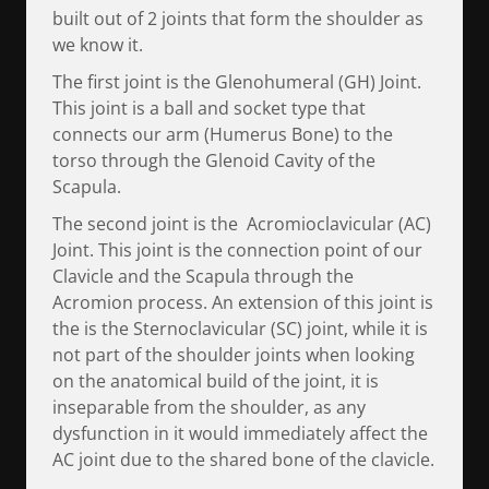
built out of 2 joints that form the shoulder as
we know it.
The first joint is the Glenohumeral (GH) Joint.
This joint is a ball and socket type that
connects our arm (Humerus Bone) to the
torso through the Glenoid Cavity of the
Scapula.
The second joint is the Acromioclavicular (AC)
Joint. This joint is the connection point of our
Clavicle and the Scapula through the
Acromion process. An extension of this joint is
the is the Sternoclavicular (SC) joint, while it is
not part of the shoulder joints when looking
on the anatomical build of the joint, it is
inseparable from the shoulder, as any
dysfunction in it would immediately affect the
AC joint due to the shared bone of the clavicle.