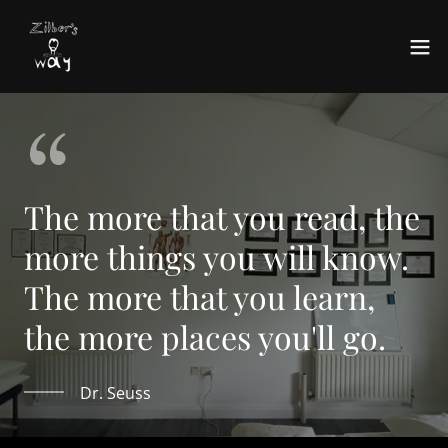
The more that you read, the
more things you will know.
The more that you learn,
the more places you'll go.
Dr. Seuss