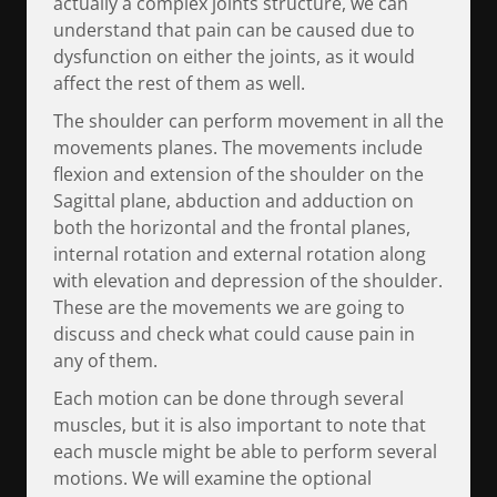
actually a complex joints structure, we can
understand that pain can be caused due to
dysfunction on either the joints, as it would
affect the rest of them as well.
The shoulder can perform movement in all the
movements planes. The movements include
flexion and extension of the shoulder on the
Sagittal plane, abduction and adduction on
both the horizontal and the frontal planes,
internal rotation and external rotation along
with elevation and depression of the shoulder.
These are the movements we are going to
discuss and check what could cause pain in
any of them.
Each motion can be done through several
muscles, but it is also important to note that
each muscle might be able to perform several
motions. We will examine the optional