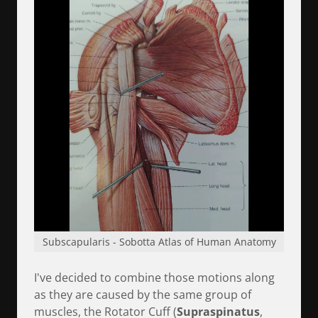
Subscapularis - Sobotta Atlas of Human Anatomy
I've decided to combine those motions along
as they are caused by the same group of
muscles, the
Rotator Cuff (
Supraspinatus
,