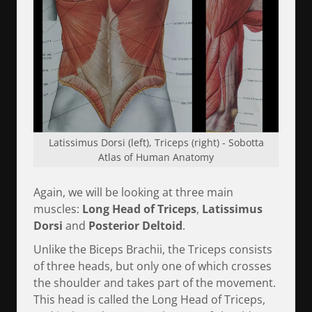
Latissimus Dorsi (left), Triceps (right) - Sobotta
Atlas of Human Anatomy
Again, we will be looking at three main
muscles:
Long Head of Triceps
,
Latissimus
Dorsi
and
Posterior Deltoid
.
Unlike the Biceps Brachii, the Triceps consists
of three heads, but only one of which crosses
the shoulder and takes part of the movement.
This head is called the Long Head of Triceps,