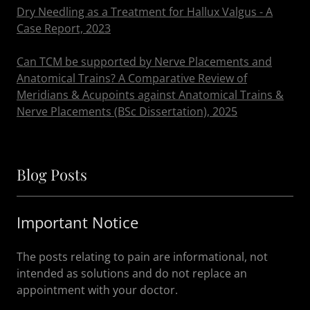
Dry Needling as a Treatment for Hallux Valgus - A
Case Report, 2023
Can TCM be supported by Nerve Placements and
Anatomical Trains? A Comparative Review of
Meridians & Acupoints against Anatomical Trains &
Nerve Placements (BSc Dissertation), 2025
Blog Posts
Important Notice
The posts relating to pain are informational, not
intended as solutions and do not replace an
appointment with your doctor.