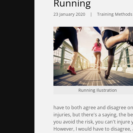
Running
23 January 2020
|
Training Methods
Running Ilustration
have to both agree and disagree on
injuries, but there's a saying, the be
you avoid the risk, you can't injure
However, I would have to disagree, 