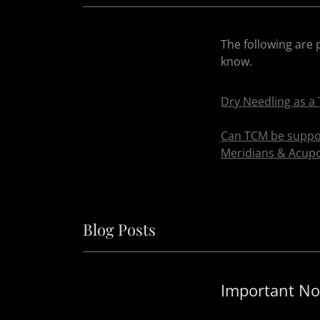
The following are 
know.
Dry Needling as a 
Can TCM be suppor
Meridians & Acupo
Blog Posts
Important No