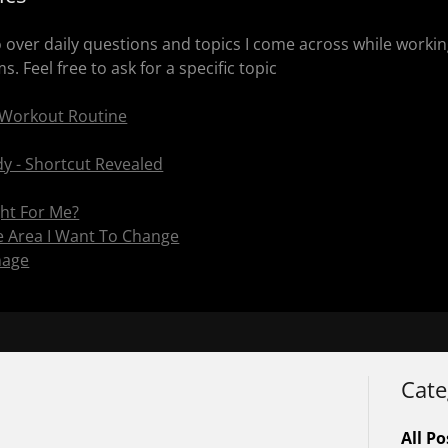
go over daily questions and topics I come across while work
. Feel free to ask for a specific topic
 Workout Routine
y - Shortcut Revealed
ght For Me?
he Area I Want To Change
nage
Cate
All Po