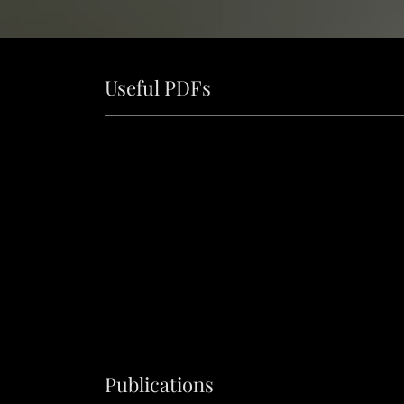
Useful PDFs
Publications