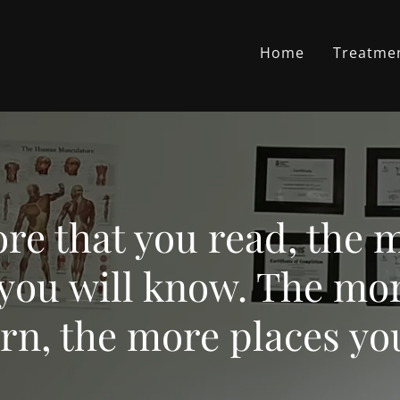
Home
Treatme
re that you read, the 
 you will know. The mor
rn, the more places you