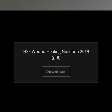
HSE Wound Healing Nutrition 2019
(pdf)
Download