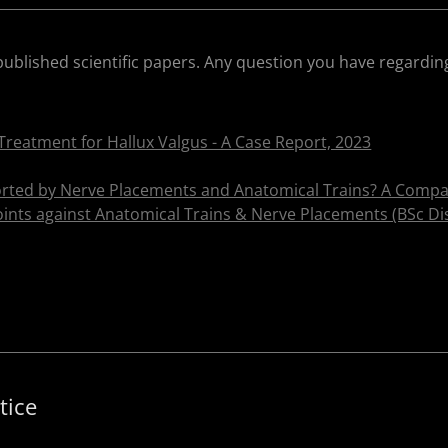
published scientific papers. Any question you have regardin
Treatment for Hallux Valgus - A Case Report, 2023
ted by Nerve Placements and Anatomical Trains? A Compar
ints against Anatomical Trains & Nerve Placements (BSc Dis
tice