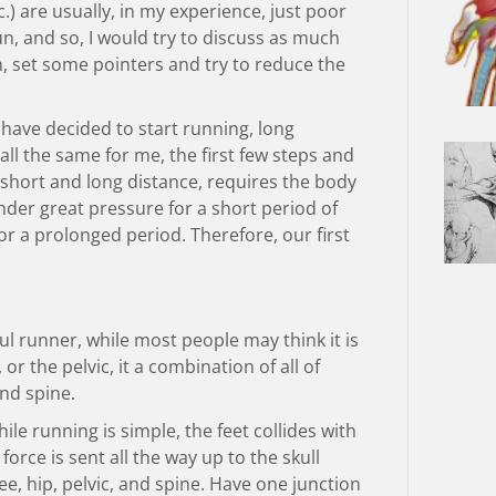
c.) are usually, in my experience, just poor
un, and so, I would try to discuss as much
n, set some pointers and try to reduce the
have decided to start running, long
s all the same for me, the first few steps and
 short and long distance, requires the body
 under great pressure for a short period of
r a prolonged period. Therefore, our first
ful runner, while most people may think it is
or the pelvic, it a combination of all of
nd spine.
ile running is simple, the feet collides with
force is sent all the way up to the skull
e, hip, pelvic, and spine. Have one junction