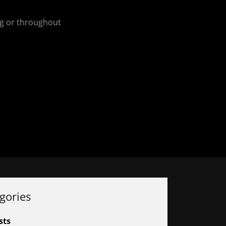
ing or throughout
gories
sts