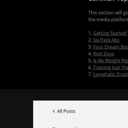
This section will 
the media platforms
1.
Getting Started
2.
Six Pack Abs
3.
Your Dream Bod
4.
Rest Days
5.
Is My Weight Ri
6.
Training Just T
7.
Lymphatic Drai
All Posts