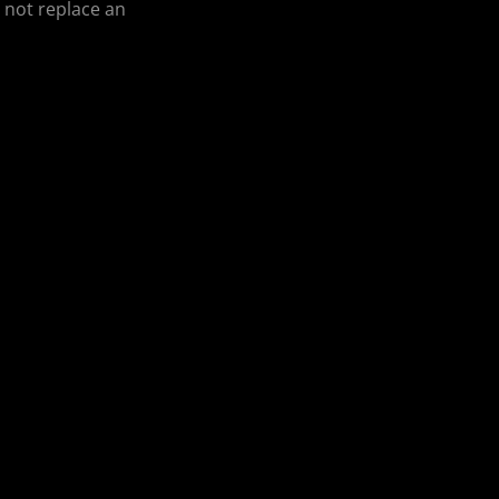
o not replace an