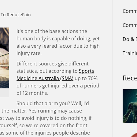
Commo
 To ReducePain
Comm
It's one of the base actions the
human body is capable of doing, yet
Do & 
also a very feared factor due to high
injury rate.
Train
Different sources give different
statistics, but according to
Sports
Rece
Medicine Australia (SMA)
up to 70%
of runners get injured over a period
of 12 months.
Should that alarm you? Well, I'd
 the matter. Yes running may cause
st way to avoid injury is to do nothing, if
 yourself, so we're covered on the front.
as some of the injuries people describe