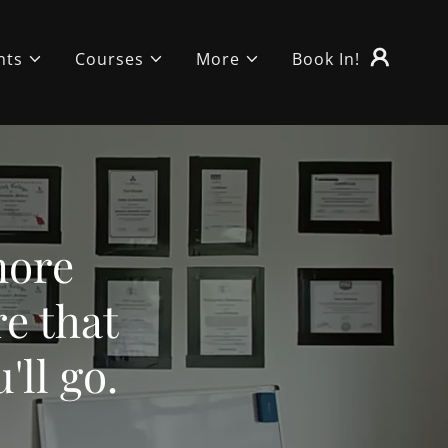
nts
Courses
More
Book In!
more
e that
'll go.