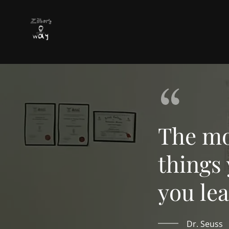
The mo
things
you lea
Dr. Seuss