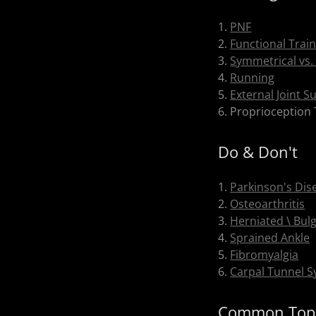
1.
PNF
2.
Functional Trai
3.
Symmetrical vs.
4.
Running
5.
External Joint S
6. Proprioception 
Do & Don't
1.
Parkinson's Dis
2.
Osteoarthritis
3.
Herniated \ Bulg
4.
Sprained Ankle
5.
Fibromyalgia
6.
Carpal Tunnel 
Common Top