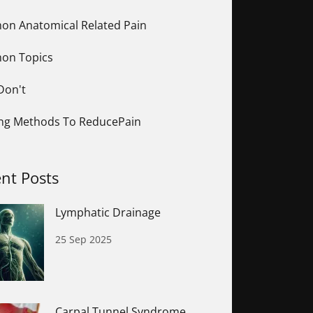
n Anatomical Related Pain
on Topics
Don't
ing Methods To ReducePain
nt Posts
Lymphatic Drainage
25 Sep 2025
Carpal Tunnel Syndrome