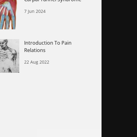
7 Jun 2024
Introduction To Pain
Relations
22 Aug 2022