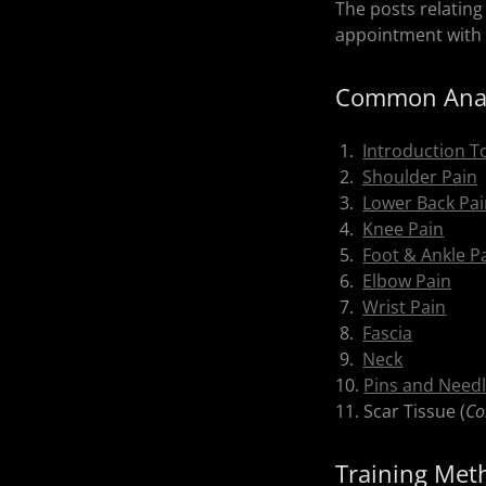
The posts relating
appointment with 
Common Anat
1.
Introduction T
2.
Shoulder Pain
3.
Lower Back Pa
4.
Knee Pain
5.
Foot & Ankle P
6.
Elbow Pain
7.
Wrist Pain
8.
Fascia
9.
Neck
10.
Pins and Needl
11. Scar Tissue (
Co
Training Met