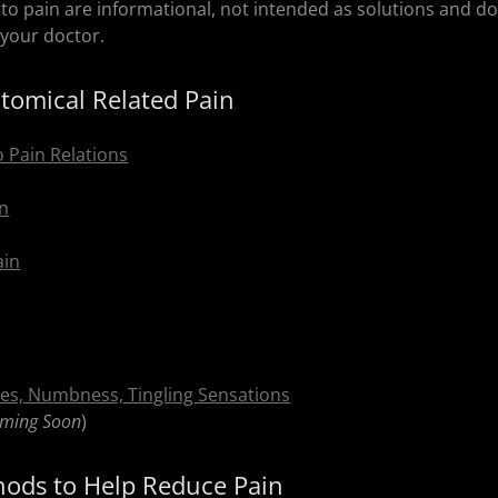
 to pain are informational, not intended as solutions and d
your doctor.
omical Related Pain
o Pain Relations
in
ain
es, Numbness, Tingling Sensations
ming Soon
)
hods to Help Reduce Pain