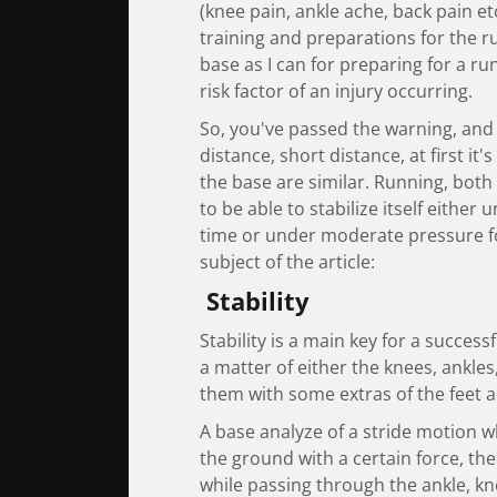
(knee pain, ankle ache, back pain et
training and preparations for the r
base as I can for preparing for a ru
risk factor of an injury occurring.
So, you've passed the warning, and 
distance, short distance, at first it'
the base are similar. Running, both
to be able to stabilize itself either
time or under moderate pressure fo
subject of the article:
Stability
Stability is a main key for a success
a matter of either the knees, ankles, 
them with some extras of the feet a
A base analyze of a stride motion wh
the ground with a certain force, the 
while passing through the ankle, kne