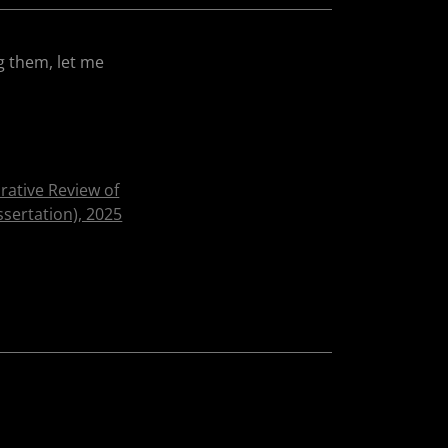
g them, let me
ative Review of
sertation), 2025