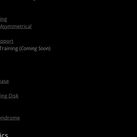
ning
 Asymmetrical
upport
Training (
Coming Soon
)
ease
ing Disk
Syndrome
ics