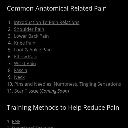
Common Anatomical Related Pain
1.
Introduction To Pain Relations
2.
Shoulder Pain
3.
Lower Back Pain
4.
Knee Pain
5.
Foot & Ankle Pain
6.
Elbow Pain
7.
Wrist Pain
8.
Fascia
9.
Neck
10.
Pins and Needles, Numbness, Tingling Sensations
11. Scar Tissue (
Coming Soon
)
Training Methods to Help Reduce Pain
1.
PNF