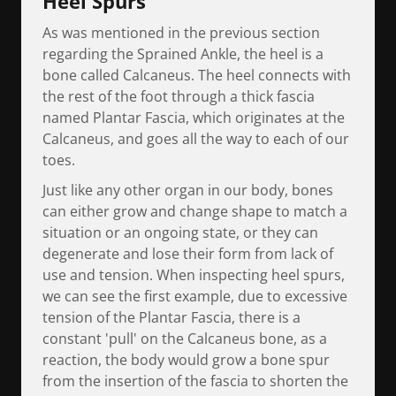
Heel Spurs
As was mentioned in the previous section
regarding the Sprained Ankle, the heel is a
bone called Calcaneus. The heel connects with
the rest of the foot through a thick fascia
named Plantar Fascia, which originates at the
Calcaneus, and goes all the way to each of our
toes.
Just like any other organ in our body, bones
can either grow and change shape to match a
situation or an ongoing state, or they can
degenerate and lose their form from lack of
use and tension. When inspecting heel spurs,
we can see the first example, due to excessive
tension of the Plantar Fascia, there is a
constant 'pull' on the Calcaneus bone, as a
reaction, the body would grow a bone spur
from the insertion of the fascia to shorten the