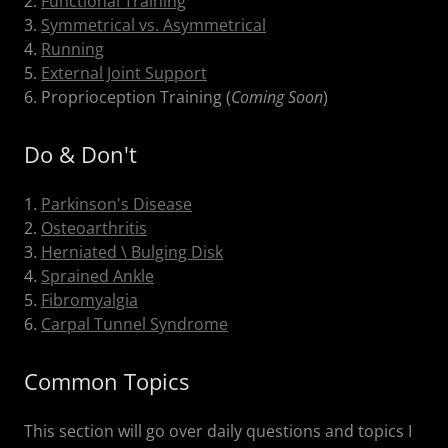
2.
Functional Training
3.
Symmetrical vs. Asymmetrical
4.
Running
5.
External Joint Support
6. Proprioception Training (
Coming Soon
)
Do & Don't
1.
Parkinson's Disease
2.
Osteoarthritis
3.
Herniated \ Bulging Disk
4.
Sprained Ankle
5.
Fibromyalgia
6.
Carpal Tunnel Syndrome
Common Topics
This section will go over daily questions and topics I