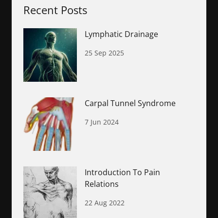
Recent Posts
Lymphatic Drainage
25 Sep 2025
Carpal Tunnel Syndrome
7 Jun 2024
Introduction To Pain
Relations
22 Aug 2022