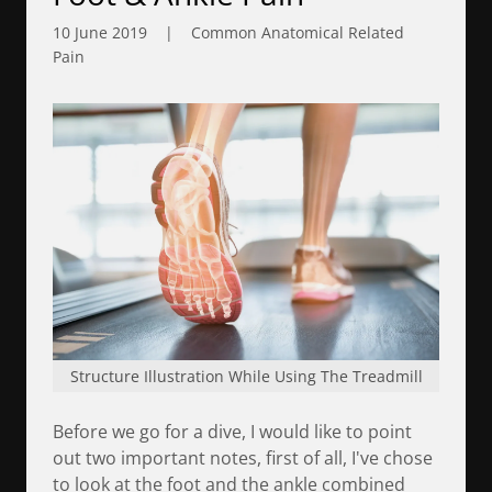
10 June 2019
|
Common Anatomical Related
Pain
Structure Illustration While Using The Treadmill
Before we go for a dive, I would like to point
out two important notes, first of all, I've chose
to look at the foot and the ankle combined