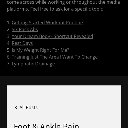
come across while working or throughout the media
platforms. Feel free to ask for a specific topic
1.
Getting Started Workout Routine
2.
Six Pack Abs
3.
Your Dream Body - Shortcut Revealed
4.
Rest Days
5.
Is My Weight Right For Me?
6.
Training Just The Area I Want To Change
7.
Lymphatic Drainage
All Posts
Foot & Ankle Pain