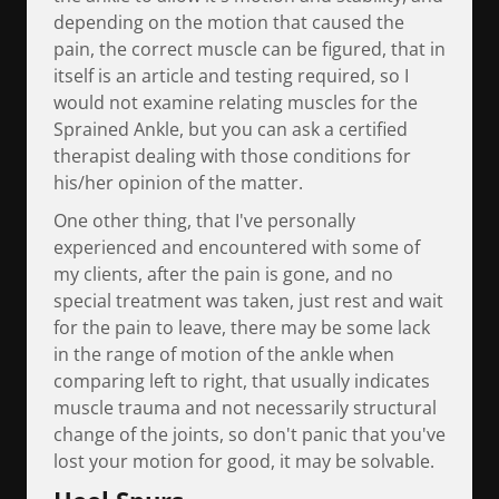
depending on the motion that caused the
pain, the correct muscle can be figured, that in
itself is an article and testing required, so I
would not examine relating muscles for the
Sprained Ankle, but you can ask a certified
therapist dealing with those conditions for
his/her opinion of the matter.
One other thing, that I've personally
experienced and encountered with some of
my clients, after the pain is gone, and no
special treatment was taken, just rest and wait
for the pain to leave, there may be some lack
in the range of motion of the ankle when
comparing left to right, that usually indicates
muscle trauma and not necessarily structural
change of the joints, so don't panic that you've
lost your motion for good, it may be solvable.