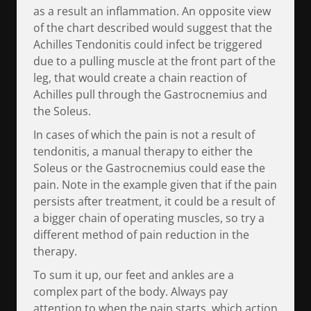
as a result an inflammation. An opposite view
of the chart described would suggest that the
Achilles Tendonitis could infect be triggered
due to a pulling muscle at the front part of the
leg, that would create a chain reaction of
Achilles pull through the Gastrocnemius and
the Soleus.
In cases of which the pain is not a result of
tendonitis, a manual therapy to either the
Soleus or the Gastrocnemius could ease the
pain. Note in the example given that if the pain
persists after treatment, it could be a result of
a bigger chain of operating muscles, so try a
different method of pain reduction in the
therapy.
To sum it up, our feet and ankles are a
complex part of the body. Always pay
attention to when the pain starts, which action