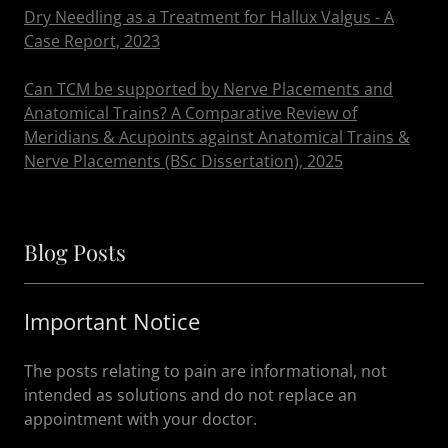
Dry Needling as a Treatment for Hallux Valgus - A
Case Report, 2023
Can TCM be supported by Nerve Placements and
Anatomical Trains? A Comparative Review of
Meridians & Acupoints against Anatomical Trains &
Nerve Placements (BSc Dissertation), 2025
Blog Posts
Important Notice
The posts relating to pain are informational, not
intended as solutions and do not replace an
appointment with your doctor.