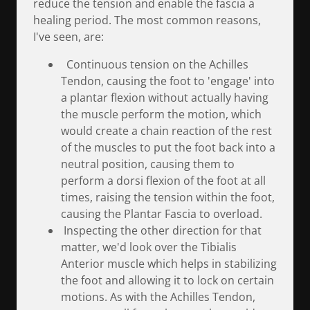
reduce the tension and enable the fascia a
healing period. The most common reasons,
I've seen, are:
Continuous tension on the Achilles
Tendon, causing the foot to 'engage' into
a plantar flexion without actually having
the muscle perform the motion, which
would create a chain reaction of the rest
of the muscles to put the foot back into a
neutral position, causing them to
perform a dorsi flexion of the foot at all
times, raising the tension within the foot,
causing the Plantar Fascia to overload.
Inspecting the other direction for that
matter, we'd look over the Tibialis
Anterior muscle which helps in stabilizing
the foot and allowing it to lock on certain
motions. As with the Achilles Tendon,