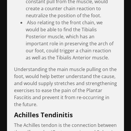
constant pull from the muscle, would
create a counter chain reaction to
neutralize the position of the foot.
Also relating to the front chain, we
would be able to find the Tibialis
Posterior muscle, which has an
important role in preserving the arch of
our foot, could trigger a chain reaction
as well as the Tibialis Anterior muscle.
Understanding the main muscle pulling on the
foot, would help better understand the cause,
and would supply stretches and strengthening
exercises to ease the pain of the Plantar
Fasciitis and prevent it from re-occurring in
the future.
Achilles Tendinitis
The Achilles tendon is the connection between