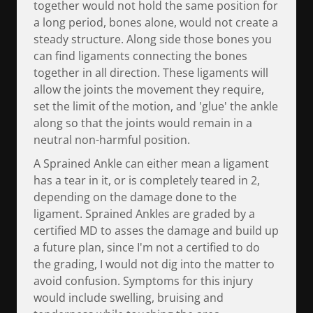
together would not hold the same position for
a long period, bones alone, would not create a
steady structure. Along side those bones you
can find ligaments connecting the bones
together in all direction. These ligaments will
allow the joints the movement they require,
set the limit of the motion, and 'glue' the ankle
along so that the joints would remain in a
neutral non-harmful position.
A Sprained Ankle can either mean a ligament
has a tear in it, or is completely teared in 2,
depending on the damage done to the
ligament. Sprained Ankles are graded by a
certified MD to asses the damage and build up
a future plan, since I'm not a certified to do
the grading, I would not dig into the matter to
avoid confusion. Symptoms for this injury
would include swelling, bruising and