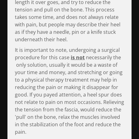
length it over goes, and try to reduce the
tension and pull on the bone. This process
takes some time, and does not always relate
with pain, but people may describe their heel
as if they have a needle, pin or a knife stuck
underneath their heel.
It is important to note, undergoing a surgical
procedure for this case
is not
necessarily the
only solution, usually it would be a waste of
your time and money, and stretching or going
to a physical therapy treatment may help in
reducing the pain or making it disappear for
good. If you payed attention, a heel spur does
not relate to pain on most occasions. Relieving
the tension from the fascia, would reduce the
'pull' on the bone, relax the muscles involved
in the stabilization of the foot and reduce the
pain.