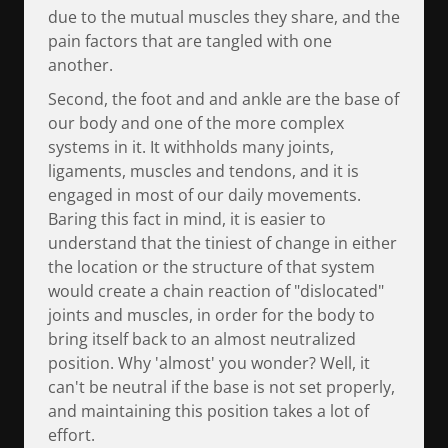
due to the mutual muscles they share, and the
pain factors that are tangled with one
another.
Second, the foot and and ankle are the base of
our body and one of the more complex
systems in it. It withholds many joints,
ligaments, muscles and tendons, and it is
engaged in most of our daily movements.
Baring this fact in mind, it is easier to
understand that the tiniest of change in either
the location or the structure of that system
would create a chain reaction of "dislocated"
joints and muscles, in order for the body to
bring itself back to an almost neutralized
position. Why 'almost' you wonder? Well, it
can't be neutral if the base is not set properly,
and maintaining this position takes a lot of
effort.