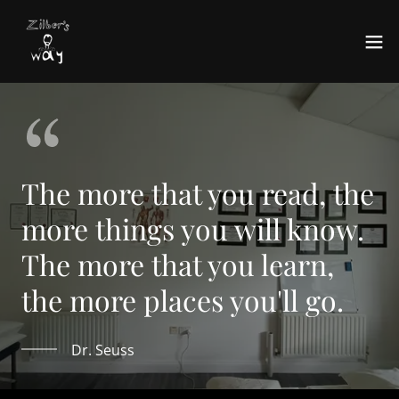
The more that you read, the
more things you will know.
The more that you learn,
the more places you'll go.
Dr. Seuss