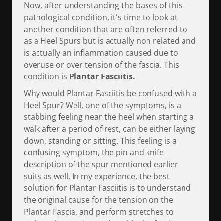
Now, after understanding the bases of this
pathological condition, it's time to look at
another condition that are often referred to
as a Heel Spurs but is actually non related and
is actually an inflammation caused due to
overuse or over tension of the fascia. This
condition is
Plantar Fasciitis.
Why would Plantar Fasciitis be confused with a
Heel Spur? Well, one of the symptoms, is a
stabbing feeling near the heel when starting a
walk after a period of rest, can be either laying
down, standing or sitting. This feeling is a
confusing symptom, the pin and knife
description of the spur mentioned earlier
suits as well. In my experience, the best
solution for Plantar Fasciitis is to understand
the original cause for the tension on the
Plantar Fascia, and perform stretches to