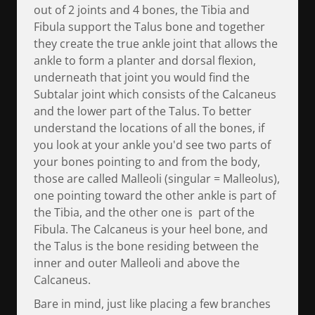
out of 2 joints and 4 bones, the Tibia and
Fibula support the Talus bone and together
they create the true ankle joint that allows the
ankle to form a planter and dorsal flexion,
underneath that joint you would find the
Subtalar joint which consists of the Calcaneus
and the lower part of the Talus. To better
understand the locations of all the bones, if
you look at your ankle you'd see two parts of
your bones pointing to and from the body,
those are called Malleoli (singular = Malleolus),
one pointing toward the other ankle is part of
the Tibia, and the other one is part of the
Fibula. The Calcaneus is your heel bone, and
the Talus is the bone residing between the
inner and outer Malleoli and above the
Calcaneus.
Bare in mind, just like placing a few branches