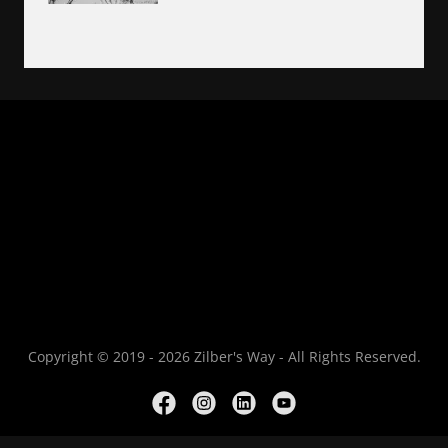
Copyright © 2019 - 2026 Zilber's Way - All Rights Reserved.