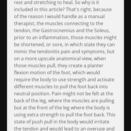
rest and stretching to heal. So why is it
included in this article? That's right, because
of the reason I would handle as a manual
therapist, the muscles connecting to the
tendon, the Gastrocnemius and the Soleus,
prior to an inflammation, those muscles might
be shortened, or sore, in which state they can
mimic the tendonitis pain and symptoms, but
on a more upscale anatomical view, when
those muscles pull, they create a planter
flexion motion of the foot, which would
require the body to use strength and activate
different muscles to pull the foot back into
neutral position. Pain might not be felt at the
back of the leg, where the muscles are pulling
but at the front of the leg where the body is
using extra strength to pull the foot back. This
state of push pull in the body would irritate
the tendon and would lead to an overuse and