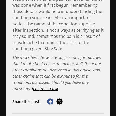
was done when it first begun, remembering
those details would help in understanding the
condition you are in. Also, an important
notice, the name of the condition supplied
after inspection, is not always as terrifying as it
may sound, sometimes the pain is a result of
muscle ache that mimic the ache of the
condition given. Stay Safe.
The described above, are suggestions for muscles
that I think should be examined as well, there are
other conditions not discussed in this article, and
other chains that can be examined for the
conditions discussed. Should you have any
questions,
feel free to ask
Share this post: