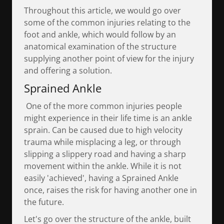
Throughout this article, we would go over
some of the common injuries relating to the
foot and ankle, which would follow by an
anatomical examination of the structure
supplying another point of view for the injury
and offering a solution.
Sprained Ankle
One of the more common injuries people
might experience in their life time is an ankle
sprain. Can be caused due to high velocity
trauma while misplacing a leg, or through
slipping a slippery road and having a sharp
movement within the ankle. While it is not
easily 'achieved', having a Sprained Ankle
once, raises the risk for having another one in
the future.
Let's go over the structure of the ankle, built