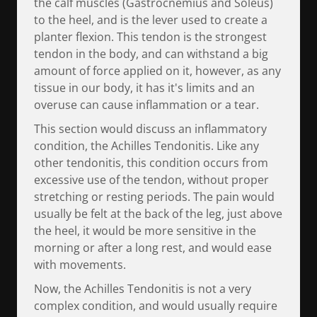
the calf muscles (Gastrocnemius and Soleus)
to the heel, and is the lever used to create a
planter flexion. This tendon is the strongest
tendon in the body, and can withstand a big
amount of force applied on it, however, as any
tissue in our body, it has it's limits and an
overuse can cause inflammation or a tear.
This section would discuss an inflammatory
condition, the Achilles Tendonitis. Like any
other tendonitis, this condition occurs from
excessive use of the tendon, without proper
stretching or resting periods. The pain would
usually be felt at the back of the leg, just above
the heel, it would be more sensitive in the
morning or after a long rest, and would ease
with movements.
Now, the Achilles Tendonitis is not a very
complex condition, and would usually require