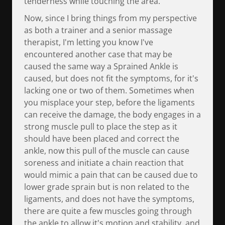
tenderness while touching the area.
Now, since I bring things from my perspective
as both a trainer and a senior massage
therapist, I'm letting you know I've
encountered another case that may be
caused the same way a Sprained Ankle is
caused, but does not fit the symptoms, for it's
lacking one or two of them. Sometimes when
you misplace your step, before the ligaments
can receive the damage, the body engages in a
strong muscle pull to place the step as it
should have been placed and correct the
ankle, now this pull of the muscle can cause
soreness and initiate a chain reaction that
would mimic a pain that can be caused due to
lower grade sprain but is non related to the
ligaments, and does not have the symptoms,
there are quite a few muscles going through
the ankle to allow it's motion and stability, and