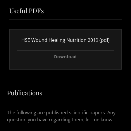
Useful PDFs
HSE Wound Healing Nutrition 2019
(pdf)
Download
Publications
The following are published scientific papers. Any
question you have regarding them, let me know.