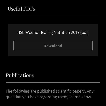
Useful PDFs
HSE Wound Healing Nutrition 2019
(pdf)
Download
Publications
The following are published scientific papers. Any
question you have regarding them, let me know.