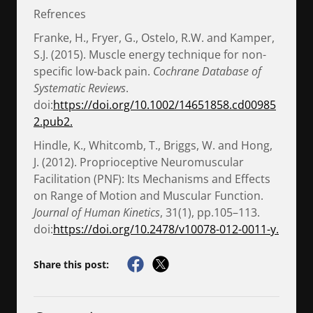
Refrences
Franke, H., Fryer, G., Ostelo, R.W. and Kamper,
S.J. (2015). Muscle energy technique for non-
specific low-back pain.
Cochrane Database of
Systematic Reviews
.
doi:
https://doi.org/10.1002/14651858.cd00985
2.pub2.
Hindle, K., Whitcomb, T., Briggs, W. and Hong,
J. (2012). Proprioceptive Neuromuscular
Facilitation (PNF): Its Mechanisms and Effects
on Range of Motion and Muscular Function.
Journal of Human Kinetics
, 31(1), pp.105–113.
doi:
https://doi.org/10.2478/v10078-012-0011-y.
Share this post: