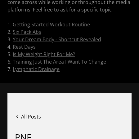
come across while working or throughout the media
platforms. Feel free to ask for a specific topic
1.
Getting Started Workout Routine
2.
Six Pack Abs
3.
Your Dream Body - Shortcut Revealed
4.
Rest Days
5.
Is My Weight Right For Me?
6.
Training Just The Area I Want To Change
7.
Lymphatic Drainage
All Posts
PNF