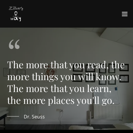
The more that you read, the
more things you will know.
The more that you learn,
the more places you'll go.
Dr. Seuss