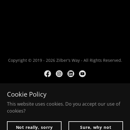
Copyright © 2019 - 2026 Zilber's Way - All Rights Reserved.
Cookie Policy
Powered by
This website uses cookies. Do you accept our use of
cookies?
Contact
Privacy Policy
Not really, sorry
Sure, why not