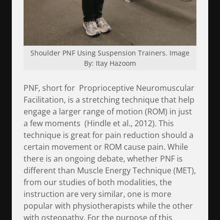
Shoulder PNF Using Suspension Trainers. Image
By: Itay Hazoom
PNF, short for Proprioceptive Neuromuscular
Facilitation, is a stretching technique that help
engage a larger range of motion (ROM) in just
a few moments (Hindle et al., 2012). This
technique is great for pain reduction should a
certain movement or ROM cause pain. While
there is an ongoing debate, whether PNF is
different than Muscle Energy Technique (MET),
from our studies of both modalities, the
instruction are very similar, one is more
popular with physiotherapists while the other
with osteopathy. For the purpose of this