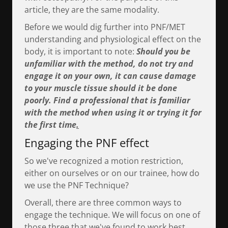
article, they are the same modality.
Before we would dig further into PNF/MET
understanding and physiological effect on the
body, it is important to note:
Should you be
unfamiliar with the method, do not try and
engage it on your own, it can cause damage
to your muscle tissue should it be done
poorly. Find a professional that is familiar
with the method when using it or trying it for
the first time
.
Engaging the PNF effect
So we've recognized a motion restriction,
either on ourselves or on our trainee, how do
we use the PNF Technique?
Overall, there are three common ways to
engage the technique. We will focus on one of
those three that we've found to work best,