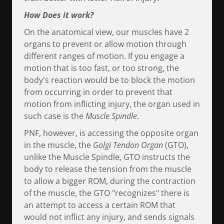
How Does it work?
On the anatomical view, our muscles have 2
organs to prevent or allow motion through
different ranges of motion. If you engage a
motion that is too fast, or too strong, the
body's reaction would be to block the motion
from occurring in order to prevent that
motion from inflicting injury, the organ used in
such case is the
Muscle Spindle
.
PNF, however, is accessing the opposite organ
in the muscle, the
Golgi Tendon Organ
(GTO),
unlike the Muscle Spindle, GTO instructs the
body to release the tension from the muscle
to allow a bigger ROM, during the contraction
of the muscle, the GTO "recognizes" there is
an attempt to access a certain ROM that
would not inflict any injury, and sends signals