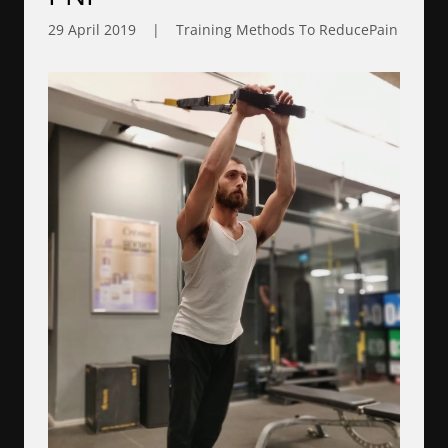
29 April 2019
|
Training Methods To ReducePain