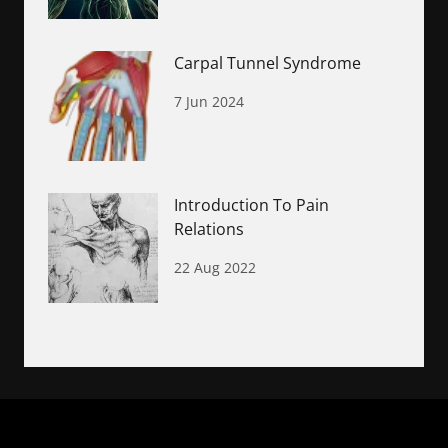
Carpal Tunnel Syndrome
7 Jun 2024
Introduction To Pain
Relations
22 Aug 2022