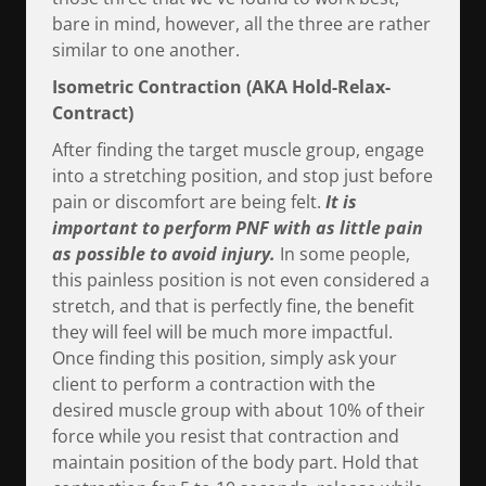
bare in mind, however, all the three are rather
similar to one another.
Isometric Contraction (AKA Hold-Relax-
Contract)
After finding the target muscle group, engage
into a stretching position, and stop just before
pain or discomfort are being felt.
It is
important to perform PNF with as little pain
as possible to avoid injury.
In some people,
this painless position is not even considered a
stretch, and that is perfectly fine, the benefit
they will feel will be much more impactful.
Once finding this position, simply ask your
client to perform a contraction with the
desired muscle group with about 10% of their
force while you resist that contraction and
maintain position of the body part. Hold that