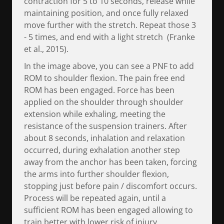
contraction for 5 to 10 seconds, release while
maintaining position, and once fully relaxed
move further with the stretch. Repeat those 3
- 5 times, and end with a light stretch (Franke
et al., 2015).
In the image above, you can see a PNF to add
ROM to shoulder flexion. The pain free end
ROM has been engaged. Force has been
applied on the shoulder through shoulder
extension while exhaling, meeting the
resistance of the suspension trainers. After
about 8 seconds, inhalation and relaxation
occurred, during exhalation another step
away from the anchor has been taken, forcing
the arms into further shoulder flexion,
stopping just before pain / discomfort occurs.
Process will be repeated again, until a
sufficient ROM has been engaged allowing to
train better with lower risk of injury.