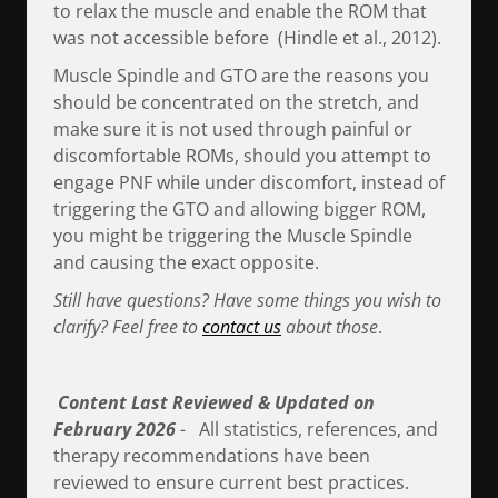
to relax the muscle and enable the ROM that
was not accessible before (Hindle et al., 2012).
Muscle Spindle and GTO are the reasons you
should be concentrated on the stretch, and
make sure it is not used through painful or
discomfortable ROMs, should you attempt to
engage PNF while under discomfort, instead of
triggering the GTO and allowing bigger ROM,
you might be triggering the Muscle Spindle
and causing the exact opposite.
Still have questions? Have some things you wish to
clarify? Feel free to
contact us
about those
.
Content Last Reviewed & Updated on
February 2026
-
All statistics, references, and
therapy recommendations have been
reviewed to ensure current best practices.