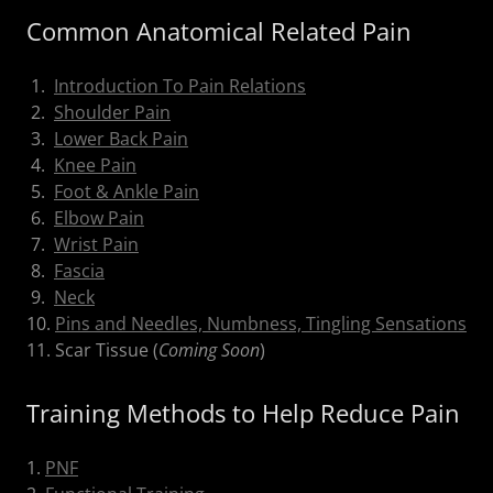
Common Anatomical Related Pain
1.
Introduction To Pain Relations
2.
Shoulder Pain
3.
Lower Back Pain
4.
Knee Pain
5.
Foot & Ankle Pain
6.
Elbow Pain
7.
Wrist Pain
8.
Fascia
9.
Neck
10.
Pins and Needles, Numbness, Tingling Sensations
11. Scar Tissue (
Coming Soon
)
Training Methods to Help Reduce Pain
1.
PNF