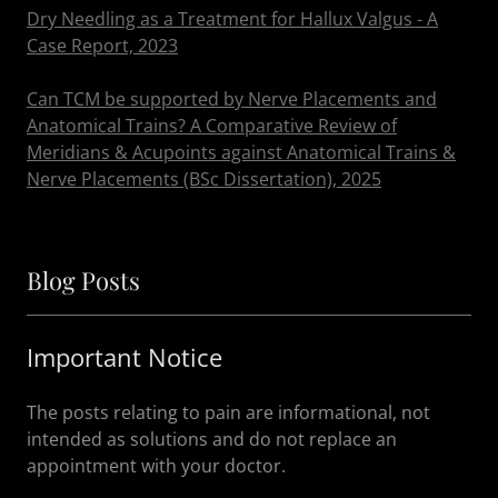
Dry Needling as a Treatment for Hallux Valgus - A
Case Report, 2023
Can TCM be supported by Nerve Placements and
Anatomical Trains? A Comparative Review of
Meridians & Acupoints against Anatomical Trains &
Nerve Placements (BSc Dissertation), 2025
Blog Posts
Important Notice
The posts relating to pain are informational, not
intended as solutions and do not replace an
appointment with your doctor.