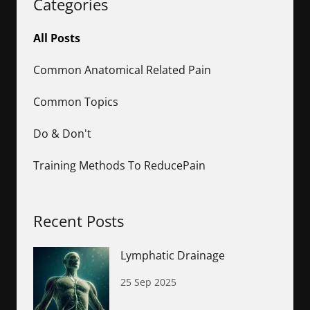
Categories
All Posts
Common Anatomical Related Pain
Common Topics
Do & Don't
Training Methods To ReducePain
Recent Posts
Lymphatic Drainage
25 Sep 2025