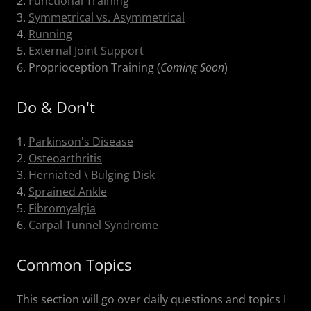
2.
Functional Training
3.
Symmetrical vs. Asymmetrical
4.
Running
5.
External Joint Support
6. Proprioception Training (
Coming Soon
)
Do & Don't
1.
Parkinson's Disease
2.
Osteoarthritis
3.
Herniated \ Bulging Disk
4.
Sprained Ankle
5.
Fibromyalgia
6.
Carpal Tunnel Syndrome
Common Topics
This section will go over daily questions and topics I