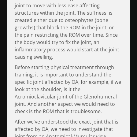
joint to move with less ease affecting
structures within the joint. The stiffness, is
created either due to osteophytes (bone
growths) that block the ROM in the joint, or
the pain restricting the ROM over time. Since
the body would try to fix the joint, an
inflammatory process would start at the joint
causing swelling.
Before starting physical treatment through
training, it is important to understand the
specific joint affected by OA, for example, if we
look at the shoulder, is it the
Acromioclavicular joint of the Glenohumeral
joint. And another aspect we would need to
check is the ROM that is troublesome.
After we've understood the exact joint that is
affected by OA, we need to investigate that
joint from an Anatomical-Muscular view,