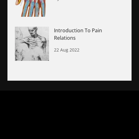
Introduction To Pain
Relations
22 Aug 2022