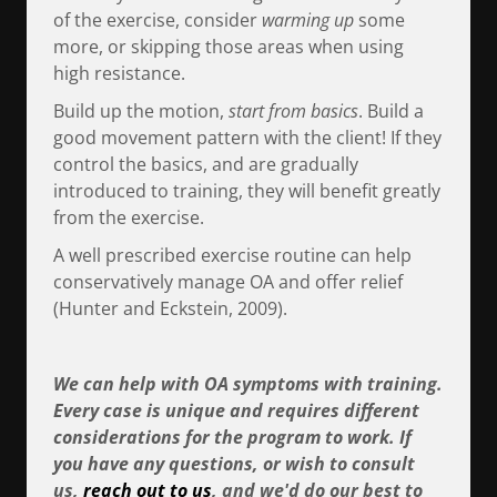
of the exercise, consider
warming up
some
more, or skipping those areas when using
high resistance.
Build up the motion,
start from basics
. Build a
good movement pattern with the client! If they
control the basics, and are gradually
introduced to training, they will benefit greatly
from the exercise.
A well prescribed exercise routine can help
conservatively manage OA and offer relief
(Hunter and Eckstein, 2009).
We can help with OA symptoms with training.
Every case is unique and requires different
considerations for the program to work. If
you have any questions, or wish to consult
us,
reach out to us
, and we'd do our best to