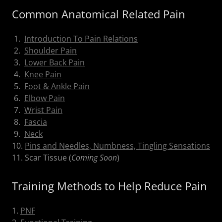
Common Anatomical Related Pain
1.
Introduction To Pain Relations
2.
Shoulder Pain
3.
Lower Back Pain
4.
Knee Pain
5.
Foot & Ankle Pain
6.
Elbow Pain
7.
Wrist Pain
8.
Fascia
9.
Neck
10.
Pins and Needles, Numbness, Tingling Sensations
11. Scar Tissue (
Coming Soon
)
Training Methods to Help Reduce Pain
1.
PNF