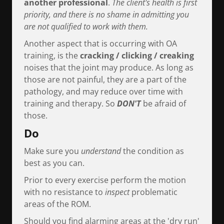
another professional
.
The client's health is first
priority, and there is no shame in admitting you
are not qualified to work with them.
Another aspect that is occurring with OA
training, is the
cracking / clicking / creaking
noises that the joint may produce. As long as
those are not painful, they are a part of the
pathology, and may reduce over time with
training and therapy. So
DON'T
be afraid of
those.
Do
Make sure you
understand
the condition as
best as you can.
Prior to every exercise perform the motion
with no resistance to
inspect
problematic
areas of the ROM.
Should you find alarming areas at the 'dry run'