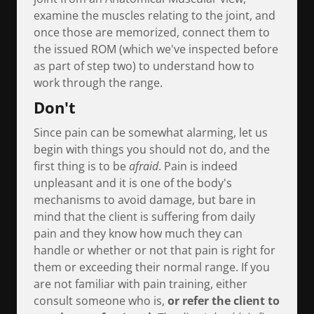
examine the muscles relating to the joint, and
once those are memorized, connect them to
the issued ROM (which we've inspected before
as part of step two) to understand how to
work through the range.
Don't
Since pain can be somewhat alarming, let us
begin with things you should not do, and the
first thing is to be
afraid
. Pain is indeed
unpleasant and it is one of the body's
mechanisms to avoid damage, but bare in
mind that the client is suffering from daily
pain and they know how much they can
handle or whether or not that pain is right for
them or exceeding their normal range. If you
are not familiar with pain training, either
consult someone who is,
or refer the client to