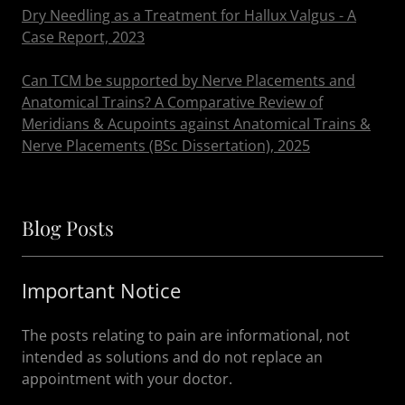
Dry Needling as a Treatment for Hallux Valgus - A
Case Report, 2023
Can TCM be supported by Nerve Placements and
Anatomical Trains? A Comparative Review of
Meridians & Acupoints against Anatomical Trains &
Nerve Placements (BSc Dissertation), 2025
Blog Posts
Important Notice
The posts relating to pain are informational, not
intended as solutions and do not replace an
appointment with your doctor.