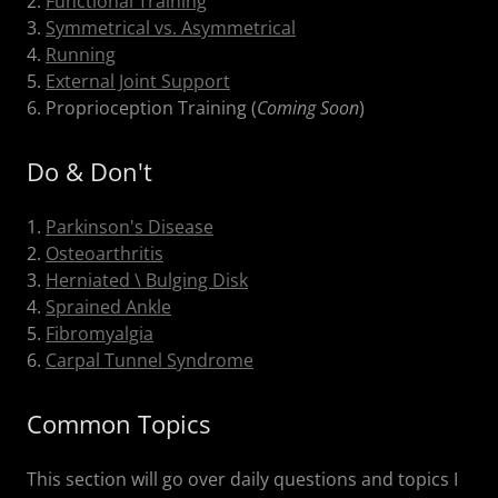
2.
Functional Training
3.
Symmetrical vs. Asymmetrical
4.
Running
5.
External Joint Support
6. Proprioception Training (
Coming Soon
)
Do & Don't
1.
Parkinson's Disease
2.
Osteoarthritis
3.
Herniated \ Bulging Disk
4.
Sprained Ankle
5.
Fibromyalgia
6.
Carpal Tunnel Syndrome
Common Topics
This section will go over daily questions and topics I