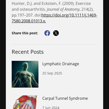
Hunter, D.J. and Eckstein, F. (2009). Exercise
and osteoarthritis.
Journal of Anatomy
, 214(2),
pp.197–207. doi:
https://doi.org/10.1111/j.1469-
7580.2008.01013.x.
Share this post:
Recent Posts
Lymphatic Drainage
25 Sep 2025
Carpal Tunnel Syndrome
7 Jun 2024