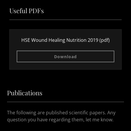
Useful PDFs
HSE Wound Healing Nutrition 2019
(pdf)
Download
Publications
The following are published scientific papers. Any
question you have regarding them, let me know.