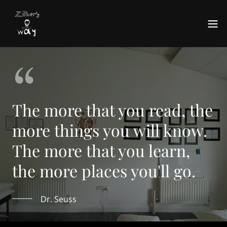
The more that you read, the
more things you will know.
The more that you learn,
the more places you'll go.
Dr. Seuss