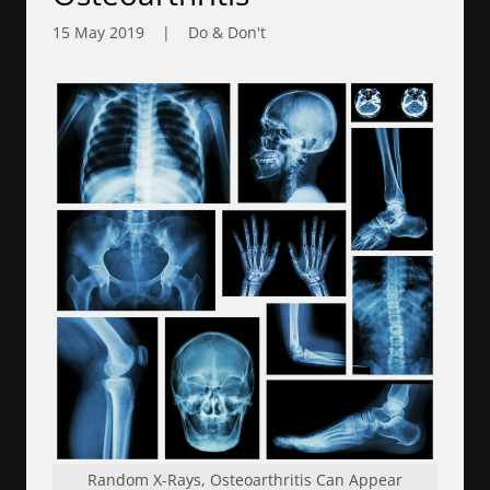
15 May 2019
|
Do & Don't
Random X-Rays, Osteoarthritis Can Appear