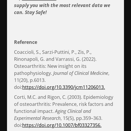
supply you with the most relevant data we
can. Stay Safe!
Reference
Coaccioli, S., Sarzi-Puttini, P., Zis, P.,
Rinonapoli, G. and Varrassi, G. (2022).
Osteoarthritis: New insight on its
pathophysiology.
Journal of Clinical Medicine
,
11(20), p.6013.
doi:
https://doi.org/10.3390/jcm11206013.
Corti, M.C. and Rigon, C. (2003). Epidemiology
of osteoarthritis: Prevalence, risk factors and
functional impact.
Aging Clinical and
Experimental Research
, 15(5), pp.359–363.
doi:
https://doi.org/10.1007/bf03327356.