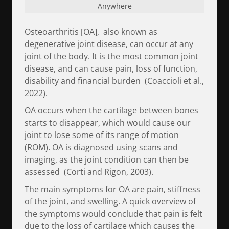
Anywhere
Osteoarthritis [OA], also known as
degenerative joint disease, can occur at any
joint of the body. It is the most common joint
disease, and can cause pain, loss of function,
disability and financial burden (Coaccioli et al.,
2022).
OA occurs when the cartilage between bones
starts to disappear, which would cause our
joint to lose some of its range of motion
(ROM). OA is diagnosed using scans and
imaging, as the joint condition can then be
assessed (Corti and Rigon, 2003).
The main symptoms for OA are pain, stiffness
of the joint, and swelling. A quick overview of
the symptoms would conclude that pain is felt
due to the loss of cartilage which causes the