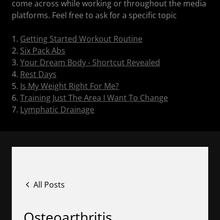
come across while working or throughout the media
platforms. Feel free to ask for a specific topic
1.
Getting Started Workout Routine
2.
Six Pack Abs
3.
Your Dream Body - Shortcut Revealed
4.
Rest Days
5.
Is My Weight Right For Me?
6.
Training Just The Area I Want To Change
7.
Lymphatic Drainage
All Posts
Osteoarthritis