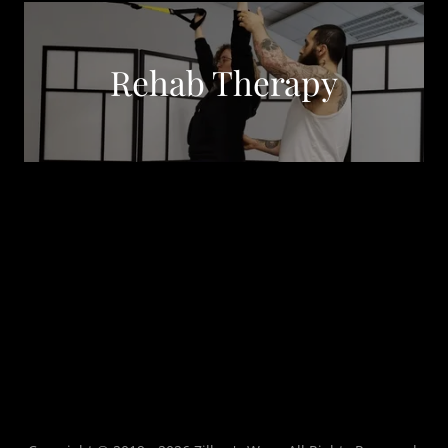
Rehab Therapy