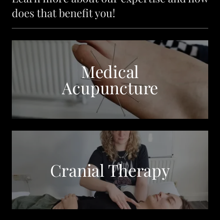
does that benefit you!
Medical
Acupuncture
Cranial Therapy