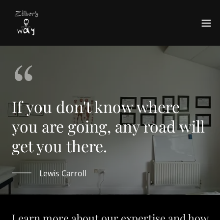
If you don't know where
you are going, any road will
get you there.
Lewis Carroll
Learn more about our expertise and how